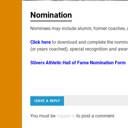
Nomination
Nominees may include alumni, former coaches, or 
Click here
to download and complete the nominati
(or years coached), special recognition and awa
Stivers Athletic Hall of Fame Nomination Form
LEAVE A REPLY
You must be
logged in
to post a comment.