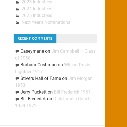
2023 Inductees
2024 Inductees
2025 Inductees
Next Year's Nominations
RECENT COMMENTS
Caseymarie
on
Jim Campbell – Class
of 1968
Barbara Cushman
on
Wilson Davis
Lightner 1917
Stivers Hall of Fame
on
Jim Morgan
1953
Jerry Puckett
on
Bill Frederick 1967
Bill Frederick
on
Dick Landis Coach
1959-1972