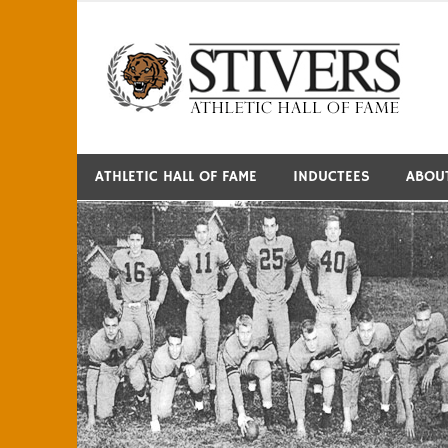
Skip
to
S
content
ATHLETIC HALL OF FAME
INDUCTEES
ABOU