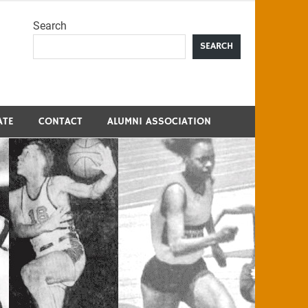
Search
me
SEARCH
ATE
CONTACT
ALUMNI ASSOCIATION