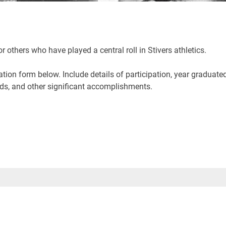
others who have played a central roll in Stivers athletics.
on form below. Include details of participation, year graduate
rds, and other significant accomplishments.