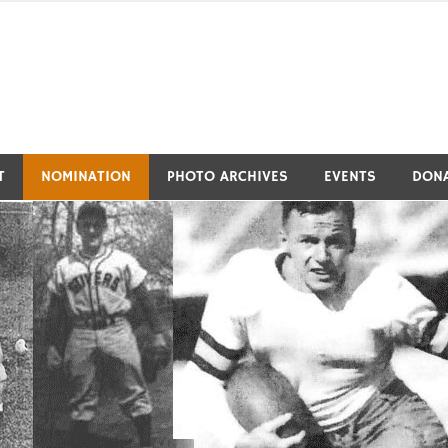
tivers Athletic Hall of Fa
T
NOMINATION
PHOTO ARCHIVES
EVENTS
DON