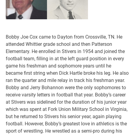
Bobby Joe Cox came to Dayton from Crossville, TN. He
attended Whittier grade school and then Patterson
Elementary. He enrolled in Stivers in 1954 and joined the
football team, filling in at the left guard position in every
game his freshman and sophomore years until he
became first string when Dick Hartle broke his leg. He also
ran the quarter and mile relay in track his freshman year.
Bobby and Jerry Bohannon were the only sophomores to
receive varsity letters in football that year. Bobby’s career
at Stivers was sidelined for the duration of his junior year
which was spent at Fork Union Military School in Virginia,
but he returned to Stivers his senior year, again playing
football. However, Bobby’s greatest love in athletics is the
sport of wrestling. He wrestled as a semi-pro during his