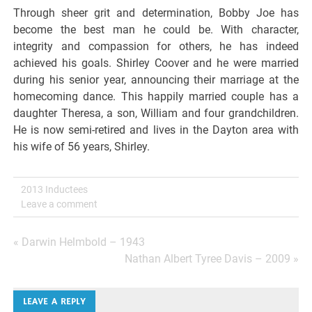
Through sheer grit and determination, Bobby Joe has
become the best man he could be. With character,
integrity and compassion for others, he has indeed
achieved his goals. Shirley Coover and he were married
during his senior year, announcing their marriage at the
homecoming dance. This happily married couple has a
daughter Theresa, a son, William and four grandchildren.
He is now semi-retired and lives in the Dayton area with
his wife of 56 years, Shirley.
2013 Inductees
Leave a comment
Post
« Darwin Helmbold – 1943
Nathan Albert Tyree Davis – 2009 »
navigation
LEAVE A REPLY