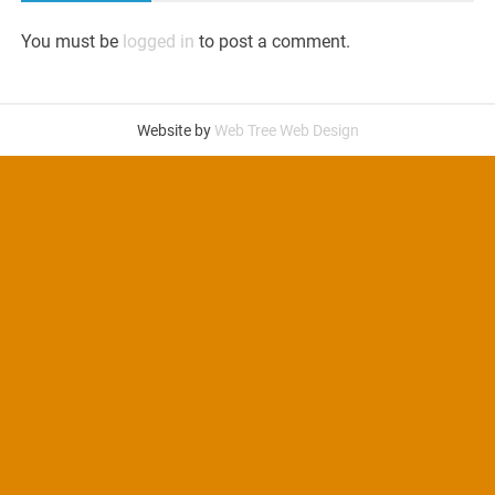
You must be
logged in
to post a comment.
Website by
Web Tree Web Design