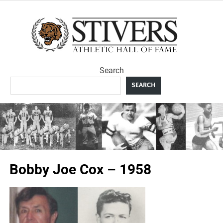
Skip
to
Sti
content
Ath
Search
Hal
SEARCH
F
Bobby Joe Cox – 1958