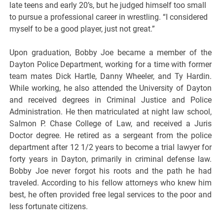
late teens and early 20’s, but he judged himself too small
to pursue a professional career in wrestling. “I considered
myself to be a good player, just not great.”
Upon graduation, Bobby Joe became a member of the
Dayton Police Department, working for a time with former
team mates Dick Hartle, Danny Wheeler, and Ty Hardin.
While working, he also attended the University of Dayton
and received degrees in Criminal Justice and Police
Administration. He then matriculated at night law school,
Salmon P. Chase College of Law, and received a Juris
Doctor degree. He retired as a sergeant from the police
department after 12 1/2 years to become a trial lawyer for
forty years in Dayton, primarily in criminal defense law.
Bobby Joe never forgot his roots and the path he had
traveled. According to his fellow attorneys who knew him
best, he often provided free legal services to the poor and
less fortunate citizens.