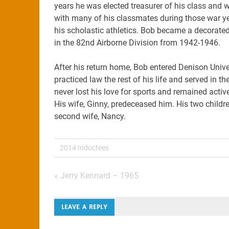
years he was elected treasurer of his class and w
with many of his classmates during those war ye
his scholastic athletics. Bob became a decorate
in the 82nd Airborne Division from 1942-1946.
After his return home, Bob entered Denison Univ
practiced law the rest of his life and served in t
never lost his love for sports and remained activ
His wife, Ginny, predeceased him. His two childre
second wife, Nancy.
2014 Inductees
Post
« Jerry Kennard – 1965
navigation
LEAVE A REPLY