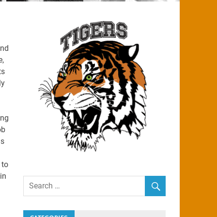
and
e,
ts
ly
ing
ob
is
 to
in