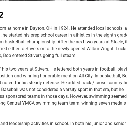
2
rn at home in Dayton, OH in 1924. He attended local schools, 
 he started his prep school career in athletics in the eighth grad
 basketball championship. After the next two years at Steele, i
red either to Stivers or to the newly opened Wilbur Wright. Lucki
s, Bob entered Stivers going full steam.
is two years at Stivers. He lettered both years in football, play
osition and winning honorable mention All-City. In basketball, B
d noted for his steady defense. He added track / cross country h
r. Baseball was not considered a varsity sport in that era, but he
ness sponsored teams in those days. However, swimming seemed
strong Central YMCA swimming team team, winning seven medals 
 and leadership activities in school. In both his junior and senior