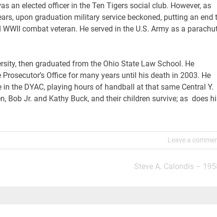
as an elected officer in the Ten Tigers social club. However, as
ars, upon graduation military service beckoned, putting an end 
d WWII combat veteran. He served in the U.S. Army as a parachut
ersity, then graduated from the Ohio State Law School. He
he Prosecutor’s Office for many years until his death in 2003. He
e in the DYAC, playing hours of handball at that same Central Y.
n, Bob Jr. and Kathy Buck, and their children survive; as does hi
Leave a comme
Steve A. Calondis – 195