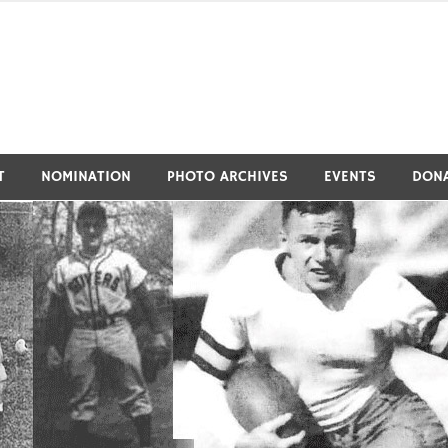
tivers Athletic Hall of Fa
T
NOMINATION
PHOTO ARCHIVES
EVENTS
DON