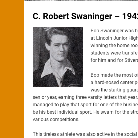
C. Robert Swaninger – 194
Bob Swaninger was bo
at Lincoln Junior High,
winning the home room
students were transfer
for him and for Stiver
Bob made the most of h
a hard-nosed center p
was the starting guar
senior year, earning three varsity letters that yea
managed to play that sport for one of the busi
be his best individual sport. He swam for the 
various competitions.
This tireless athlete was also active in the social