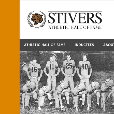
Skip
to
S
content
ATHLETIC HALL OF FAME
INDUCTEES
ABOU