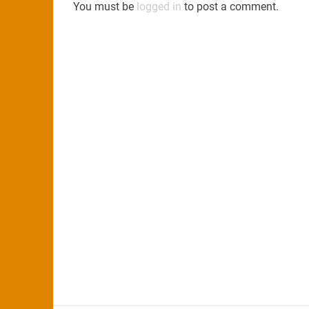
You must be
logged in
to post a comment.