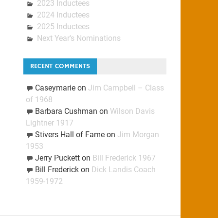
2023 Inductees
2024 Inductees
2025 Inductees
Next Year's Nominations
RECENT COMMENTS
Caseymarie
on
Jim Campbell – Class
of 1968
Barbara Cushman
on
Wilson Davis
Lightner 1917
Stivers Hall of Fame
on
Jim Morgan
1953
Jerry Puckett
on
Bill Frederick 1967
Bill Frederick
on
Dick Landis Coach
1959-1972