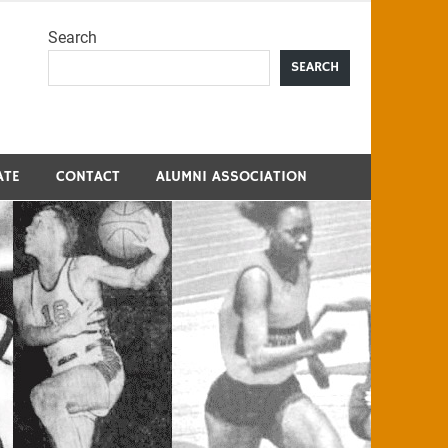
Search
me
SEARCH
ATE
CONTACT
ALUMNI ASSOCIATION