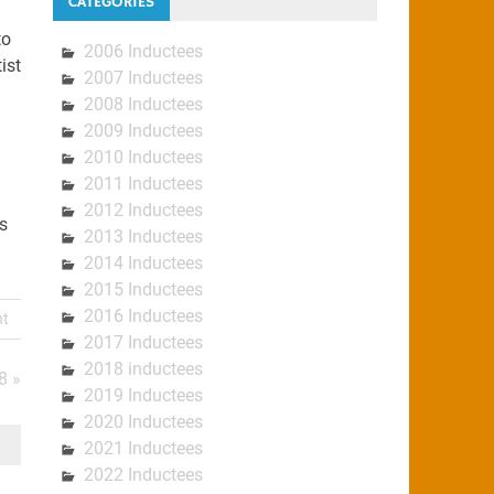
CATEGORIES
to
2006 Inductees
ist
2007 Inductees
2008 Inductees
2009 Inductees
2010 Inductees
2011 Inductees
2012 Inductees
s
2013 Inductees
2014 Inductees
2015 Inductees
2016 Inductees
nt
2017 Inductees
2018 inductees
8 »
2019 Inductees
2020 Inductees
2021 Inductees
2022 Inductees