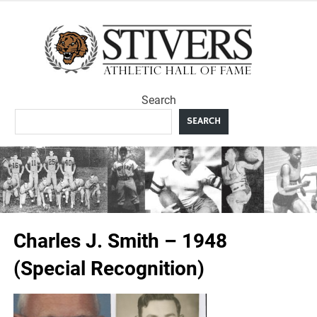
Skip
to
Sti
content
Ath
Search
Hal
SEARCH
F
Charles J. Smith – 1948
(Special Recognition)