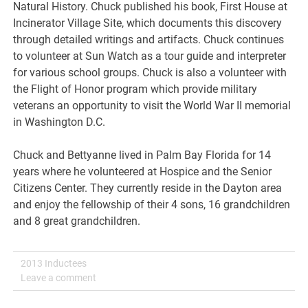
Natural History. Chuck published his book, First House at
Incinerator Village Site, which documents this discovery
through detailed writings and artifacts. Chuck continues
to volunteer at Sun Watch as a tour guide and interpreter
for various school groups. Chuck is also a volunteer with
the Flight of Honor program which provide military
veterans an opportunity to visit the World War II memorial
in Washington D.C.
Chuck and Bettyanne lived in Palm Bay Florida for 14
years where he volunteered at Hospice and the Senior
Citizens Center. They currently reside in the Dayton area
and enjoy the fellowship of their 4 sons, 16 grandchildren
and 8 great grandchildren.
2013 Inductees
Leave a comment