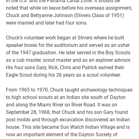
in the U.S. and the Panama Canal Zone. It should be
noted that while on leave before his overseas assignment,
Chuck and Bettyanne Johnson (Stivers Class of 1951)
were married and later had four sons.
Chuck’s volunteer work began at Stivers where he built
speaker boxes for the auditorium and served as an usher
of the 1947 graduation. He later served in the Boy Scouts
as a cub master, scout master and as an explorer advisor.
His four sons Gary, Rick, Chris and Patrick earned their
Eagle Scout during his 26 years as a scout volunteer.
From 1965 to 1970, Chuck taught archaeology techniques
to high school scouts at an Indian site south of Dayton
and along the Miami River on River Road. It was on
September 28, 1968, that Chuck and his son Gary found
post molds and through excavation discovered an Indian
house. This site became Sun Watch Indian Village and is
now an important element of the Dayton Society of