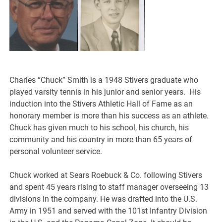
Charles “Chuck” Smith is a 1948 Stivers graduate who
played varsity tennis in his junior and senior years. His
induction into the Stivers Athletic Hall of Fame as an
honorary member is more than his success as an athlete.
Chuck has given much to his school, his church, his
community and his country in more than 65 years of
personal volunteer service.
Chuck worked at Sears Roebuck & Co. following Stivers
and spent 45 years rising to staff manager overseeing 13
divisions in the company. He was drafted into the U.S.
Army in 1951 and served with the 101st Infantry Division