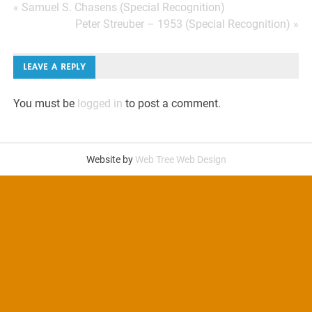
Post
« Samuel S. Chasens (Special Recognition)
Peter Streuber – 1953 (Special Recognition) »
navigation
LEAVE A REPLY
You must be
logged in
to post a comment.
Website by
Web Tree Web Design