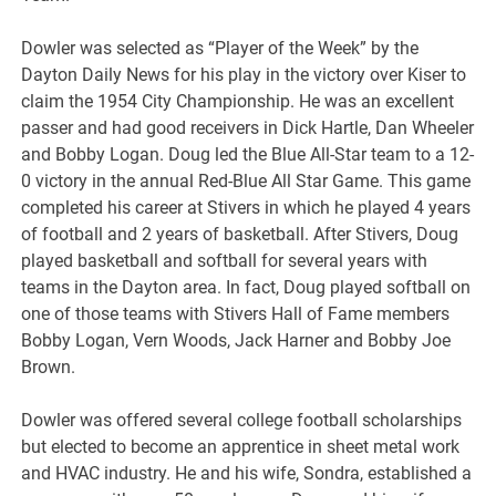
Dowler was selected as “Player of the Week” by the
Dayton Daily News for his play in the victory over Kiser to
claim the 1954 City Championship. He was an excellent
passer and had good receivers in Dick Hartle, Dan Wheeler
and Bobby Logan. Doug led the Blue All-Star team to a 12-
0 victory in the annual Red-Blue All Star Game. This game
completed his career at Stivers in which he played 4 years
of football and 2 years of basketball. After Stivers, Doug
played basketball and softball for several years with
teams in the Dayton area. In fact, Doug played softball on
one of those teams with Stivers Hall of Fame members
Bobby Logan, Vern Woods, Jack Harner and Bobby Joe
Brown.
Dowler was offered several college football scholarships
but elected to become an apprentice in sheet metal work
and HVAC industry. He and his wife, Sondra, established a