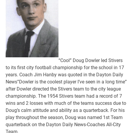
“Cool” Doug Dowler led Stivers
to its first city football championship for the school in 17
years. Coach Jim Hanby was quoted in the Dayton Daily
News”Dowler is the coolest player I’ve seen in a long time”
after Dowler directed the Stivers team to the city league
championship. The 1954 Stivers team had a record of 7
wins and 2 losses with much of the teams success due to
Doug’s calm attitude and ability as a quarterback. For his
play throughout the season, Doug was named 1st Team
quarterback on the Dayton Daily News-Coaches All-City
Team.