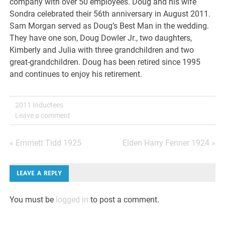
company with over 50 employees. Doug and his wife
Sondra celebrated their 56th anniversary in August 2011.
Sam Morgan served as Doug’s Best Man in the wedding.
They have one son, Doug Dowler Jr., two daughters,
Kimberly and Julia with three grandchildren and two
great-grandchildren. Doug has been retired since 1995
and continues to enjoy his retirement.
2011 Inductees
Leave a comment
Post
« Emmett Tidd 1925
Elden Harry Fenner 1924 »
navigation
LEAVE A REPLY
You must be
logged in
to post a comment.