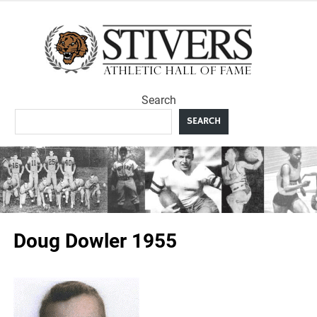
Skip
to
Sti
content
Ath
Search
Hal
SEARCH
F
Doug Dowler 1955