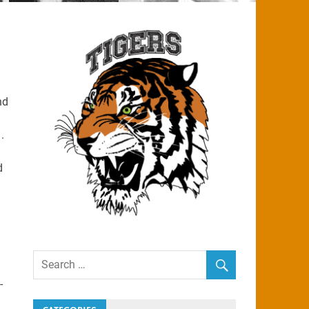
nd
.
d
-