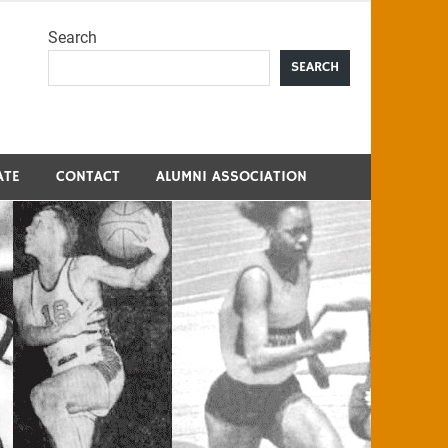
Search
me
SEARCH
ATE
CONTACT
ALUMNI ASSOCIATION