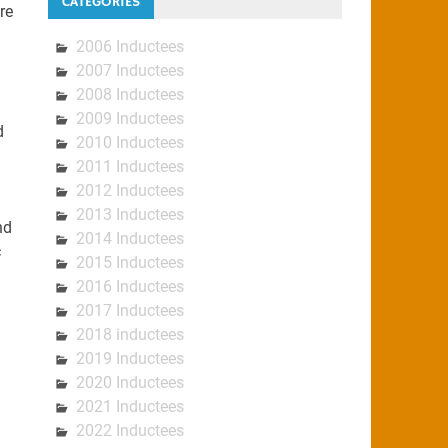
CATEGORIES
re
2006 Inductees
2007 Inductees
2008 Inductees
2009 Inductees
d
2010 Inductees
2011 Inductees
2012 Inductees
2013 Inductees
nd
2014 Inductees
c
2015 Inductees
2016 Inductees
2017 Inductees
2018 inductees
2019 Inductees
2020 Inductees
2021 Inductees
2022 Inductees