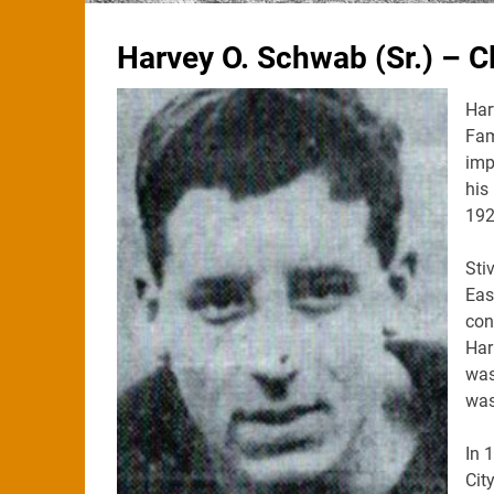
Harvey O. Schwab (Sr.) – C
Har
Fam
imp
his
192
Sti
Eas
con
Har
was
was
In 
Cit