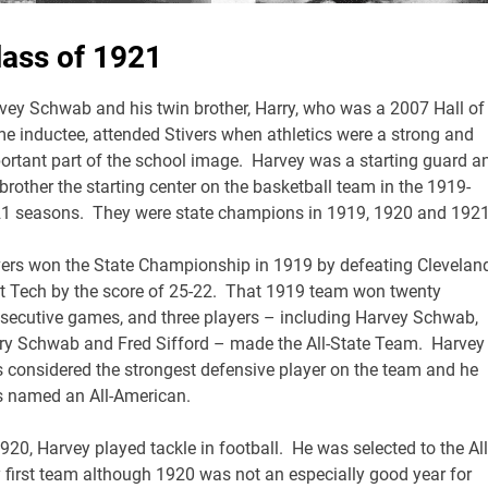
lass of 1921
vey Schwab and his twin brother, Harry, who was a 2007 Hall of
e inductee, attended Stivers when athletics were a strong and
ortant part of the school image. Harvey was a starting guard a
 brother the starting center on the basketball team in the 1919-
1 seasons. They were state champions in 1919, 1920 and 1921
vers won the State Championship in 1919 by defeating Clevelan
t Tech by the score of 25-22. That 1919 team won twenty
secutive games, and three players – including Harvey Schwab,
ry Schwab and Fred Sifford – made the All-State Team. Harvey
 considered the strongest defensive player on the team and he
 named an All-American.
1920, Harvey played tackle in football. He was selected to the All
y first team although 1920 was not an especially good year for