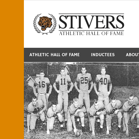
Skip
to
S
content
ATHLETIC HALL OF FAME
INDUCTEES
ABOU