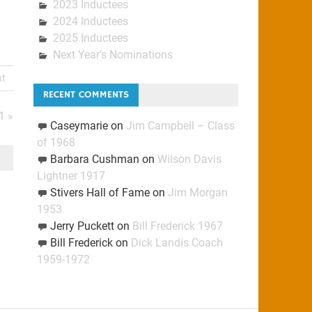
2023 Inductees
2024 Inductees
2025 Inductees
Next Year's Nominations
nt
RECENT COMMENTS
1 »
Caseymarie
on
Jim Campbell – Class
of 1968
Barbara Cushman
on
Wilson Davis
Lightner 1917
Stivers Hall of Fame
on
Jim Morgan
1953
Jerry Puckett
on
Bill Frederick 1967
Bill Frederick
on
Dick Landis Coach
1959-1972