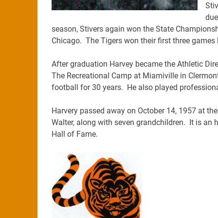
Sti
due
season, Stivers again won the State Championshi
Chicago. The Tigers won their first three games 
After graduation Harvey became the Athletic Dire
The Recreational Camp at Miamiville in Clermont
football for 30 years. He also played profession
Harvery passed away on October 14, 1957 at the 
Walter, along with seven grandchildren. It is an h
Hall of Fame.