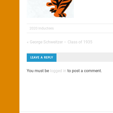
2020 Inductees
Post
« George Schweitzer – Class of 1935
navigation
LEAVE A REPLY
You must be
logged in
to post a comment.