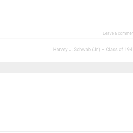
Leave a comme
Harvey J. Schwab (Jr.) – Class of 194