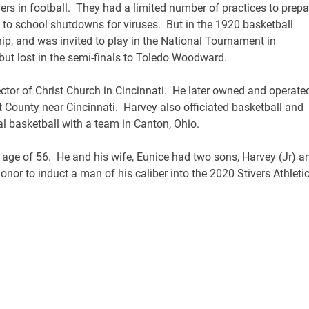
vers in football. They had a limited number of practices to prepa
 to school shutdowns for viruses. But in the 1920 basketball
p, and was invited to play in the National Tournament in
but lost in the semi-finals to Toledo Woodward.
ctor of Christ Church in Cincinnati. He later owned and operate
 County near Cincinnati. Harvey also officiated basketball and
al basketball with a team in Canton, Ohio.
age of 56. He and his wife, Eunice had two sons, Harvey (Jr) a
onor to induct a man of his caliber into the 2020 Stivers Athleti