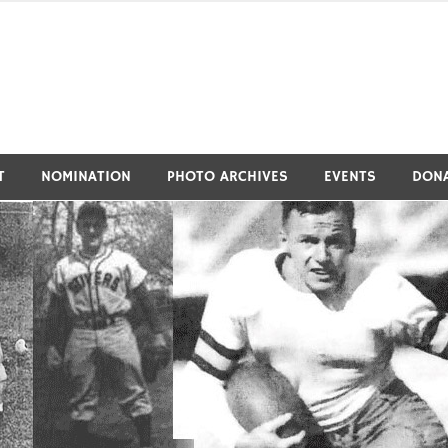
tivers Athletic Hall of Fa
T
NOMINATION
PHOTO ARCHIVES
EVENTS
DON