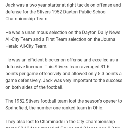
Jack was a two year starter at right tackle on offense and
defense for the Stivers 1952 Dayton Public School
Championship Team.
He was a unanimous selection on the Dayton Daily News
All-City Team and a First Team selection on the Journal
Herald All-City Team.
He was an efficient blocker on offense and excelled as a
defensive lineman. This Stivers team averaged 31.6
points per game offensively and allowed only 8.3 points a
game defensively. Jack was very important to the success
on both sides of the football.
The 1952 Stivers football team lost the season’s opener to
Springfield, the number one ranked team in Ohio.
They also lost to Chaminade in the City Championship