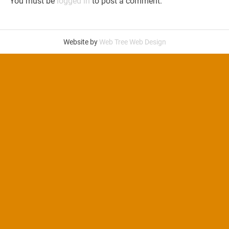
You must be
logged in
to post a comment.
Website by
Web Tree Web Design