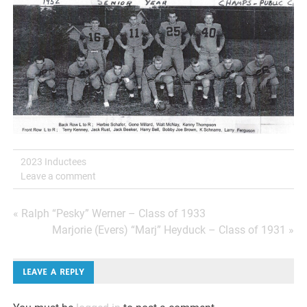
2023 Inductees
Leave a comment
Post
« Ralph “Pesky” Werner – Class of 1933
Marjorie (Evers) “Marj” Heyduck – Class of 1931 »
navigation
LEAVE A REPLY