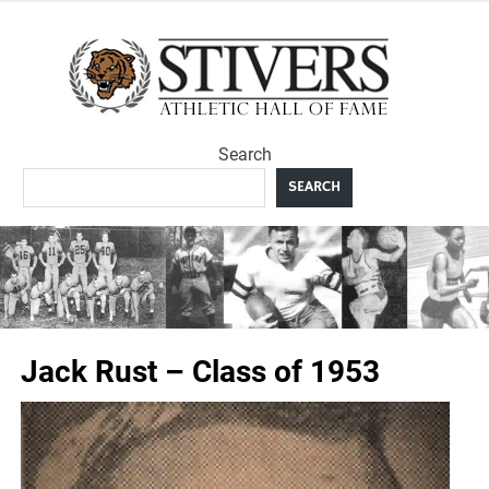
Skip
to
Sti
content
Ath
Search
Hal
SEARCH
F
Jack Rust – Class of 1953