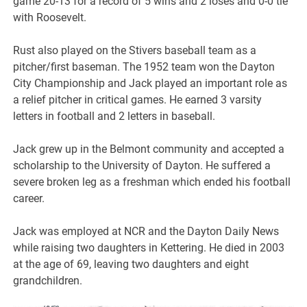
game 20-13 for a record of 5 wins and 2 loses and 0-0 tie
with Roosevelt.
Rust also played on the Stivers baseball team as a
pitcher/first baseman. The 1952 team won the Dayton
City Championship and Jack played an important role as
a relief pitcher in critical games. He earned 3 varsity
letters in football and 2 letters in baseball.
Jack grew up in the Belmont community and accepted a
scholarship to the University of Dayton. He suffered a
severe broken leg as a freshman which ended his football
career.
Jack was employed at NCR and the Dayton Daily News
while raising two daughters in Kettering. He died in 2003
at the age of 69, leaving two daughters and eight
grandchildren.