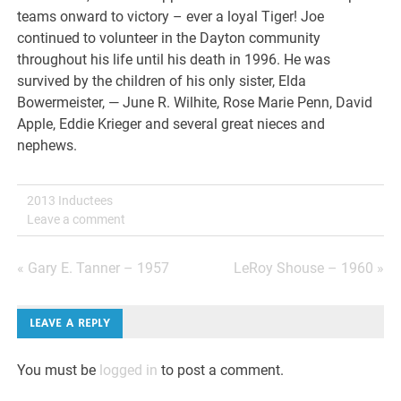
teams onward to victory – ever a loyal Tiger! Joe
continued to volunteer in the Dayton community
throughout his life until his death in 1996. He was
survived by the children of his only sister, Elda
Bowermeister, — June R. Wilhite, Rose Marie Penn, David
Apple, Eddie Krieger and several great nieces and
nephews.
2013 Inductees
Leave a comment
Post
« Gary E. Tanner – 1957
LeRoy Shouse – 1960 »
navigation
LEAVE A REPLY
You must be
logged in
to post a comment.