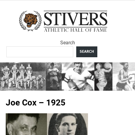
Skip
to
Sti
content
Ath
Search
Hal
SEARCH
F
Joe Cox – 1925