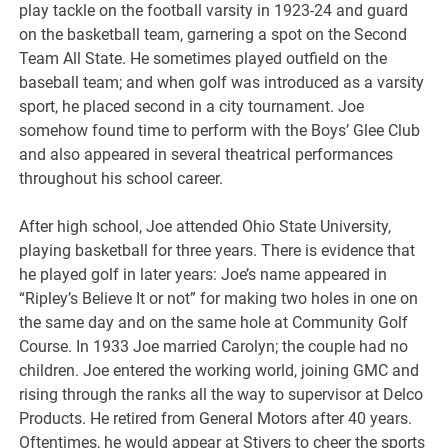
play tackle on the football varsity in 1923-24 and guard
on the basketball team, garnering a spot on the Second
Team All State. He sometimes played outfield on the
baseball team; and when golf was introduced as a varsity
sport, he placed second in a city tournament. Joe
somehow found time to perform with the Boys’ Glee Club
and also appeared in several theatrical performances
throughout his school career.
After high school, Joe attended Ohio State University,
playing basketball for three years. There is evidence that
he played golf in later years: Joe’s name appeared in
“Ripley’s Believe It or not” for making two holes in one on
the same day and on the same hole at Community Golf
Course. In 1933 Joe married Carolyn; the couple had no
children. Joe entered the working world, joining GMC and
rising through the ranks all the way to supervisor at Delco
Products. He retired from General Motors after 40 years.
Oftentimes, he would appear at Stivers to cheer the sports