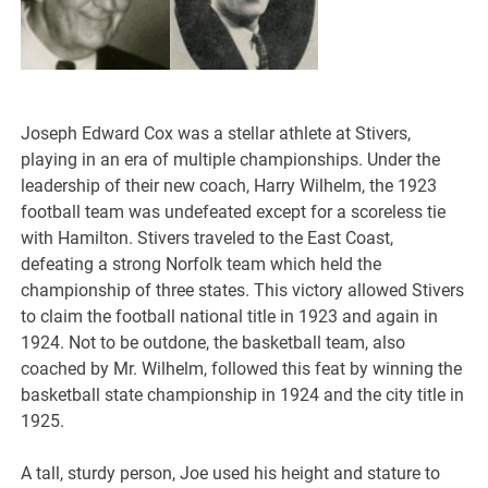
Joseph Edward Cox was a stellar athlete at Stivers,
playing in an era of multiple championships. Under the
leadership of their new coach, Harry Wilhelm, the 1923
football team was undefeated except for a scoreless tie
with Hamilton. Stivers traveled to the East Coast,
defeating a strong Norfolk team which held the
championship of three states. This victory allowed Stivers
to claim the football national title in 1923 and again in
1924. Not to be outdone, the basketball team, also
coached by Mr. Wilhelm, followed this feat by winning the
basketball state championship in 1924 and the city title in
1925.
A tall, sturdy person, Joe used his height and stature to