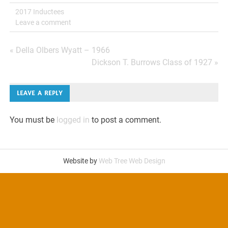
2017 Inductees
Leave a comment
Post
« Della Olbers Wyatt – 1966
Dickson T. Burrows Class of 1927 »
navigation
LEAVE A REPLY
You must be
logged in
to post a comment.
Website by
Web Tree Web Design