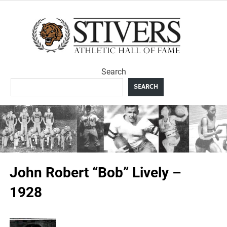
Skip
to
Sti
content
Ath
Search
Hal
SEARCH
F
John Robert “Bob” Lively –
1928