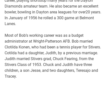
career, playing shortstop many years for the Dayton
Diamonds amateur team. He also became an excellent
bowler, bowling in Dayton area leagues for over20 years.
In January of 1956 he rolled a 300 game at Belmont
Lanes.
Most of Bob’s working career was as a budget
administrator at Wright-Patterson AFB. Bob married
Clotilda Konen, who had been a tennis player for Stivers.
Cotilda had a daughter, Judith, by a previous marriage.
Judith married Stivers grad, Chuck Fearing, from the
Stivers Class of 1953. Chuck and Judith have three
children, a son Jesse, and two daughters, Teresajo and
Tracey.