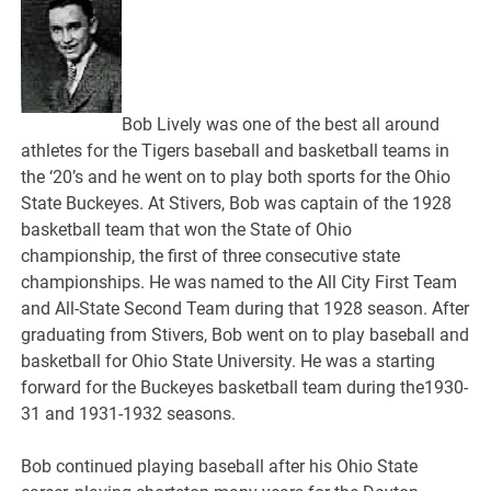
Bob Lively was one of the best all around
athletes for the Tigers baseball and basketball teams in
the ‘20’s and he went on to play both sports for the Ohio
State Buckeyes. At Stivers, Bob was captain of the 1928
basketball team that won the State of Ohio
championship, the first of three consecutive state
championships. He was named to the All City First Team
and All-State Second Team during that 1928 season. After
graduating from Stivers, Bob went on to play baseball and
basketball for Ohio State University. He was a starting
forward for the Buckeyes basketball team during the1930-
31 and 1931-1932 seasons.
Bob continued playing baseball after his Ohio State