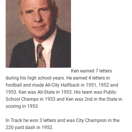
Ken earned 7 letters
during his high school years. He earned 4 letters in
football and made All-City Halfback in 1951, 1952 and
1953. Ken was All-State in 1953. His team was Public
School Champs in 1953 and Ken was 2nd in the State in
scoring in 1953.
In Track he won 3 letters and was City Champion in the
220 yard dash in 1952.