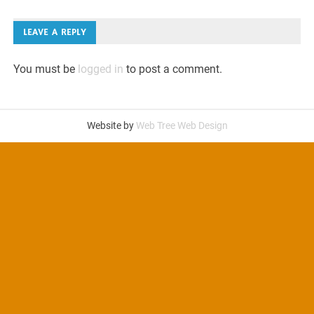
navigation
LEAVE A REPLY
You must be
logged in
to post a comment.
Website by
Web Tree Web Design