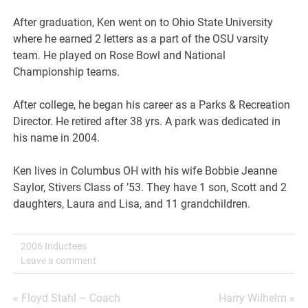
After graduation, Ken went on to Ohio State University
where he earned 2 letters as a part of the OSU varsity
team. He played on Rose Bowl and National
Championship teams.
After college, he began his career as a Parks & Recreation
Director. He retired after 38 yrs. A park was dedicated in
his name in 2004.
Ken lives in Columbus OH with his wife Bobbie Jeanne
Saylor, Stivers Class of ’53. They have 1 son, Scott and 2
daughters, Laura and Lisa, and 11 grandchildren.
2006 Inductees
Leave a comment
Post
« Floyd Stahl – Coach
Harry Wilhelm »