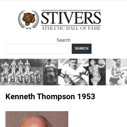
Skip
to
Sti
content
Ath
Search
Hal
SEARCH
F
Kenneth Thompson 1953