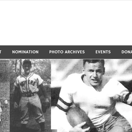
tivers Athletic Hall of Fa
T
NOMINATION
PHOTO ARCHIVES
EVENTS
DON