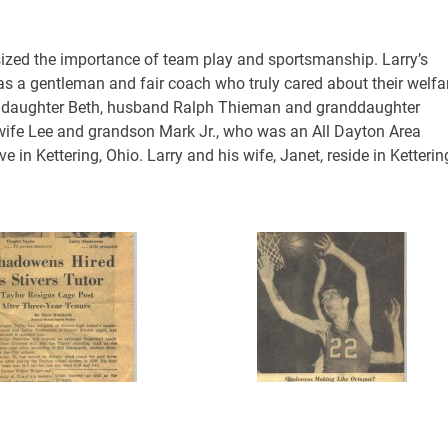
zed the importance of team play and sportsmanship. Larry’s
s a gentleman and fair coach who truly cared about their welfa
ry’s daughter Beth, husband Ralph Thieman and granddaughter
, wife Lee and grandson Mark Jr., who was an All Dayton Area
e in Kettering, Ohio. Larry and his wife, Janet, reside in Ketterin