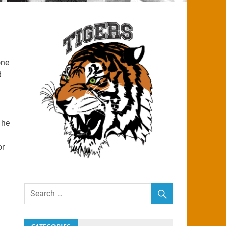
one
d
 he
or
g