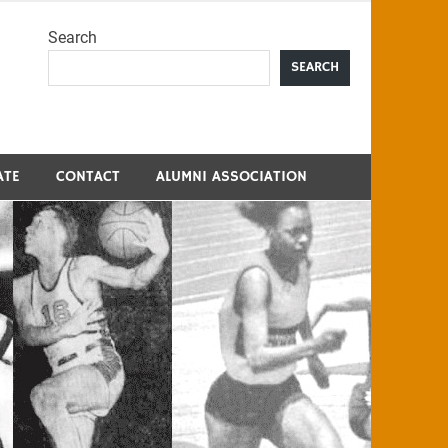
Search
me
SEARCH
ATE
CONTACT
ALUMNI ASSOCIATION