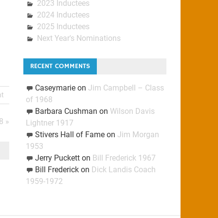
2023 Inductees
2024 Inductees
2025 Inductees
Next Year's Nominations
RECENT COMMENTS
Caseymarie
on
Jim Campbell – Class
nt
of 1968
Barbara Cushman
on
Wilson Davis
8 »
Lightner 1917
Stivers Hall of Fame
on
Jim Morgan
1953
Jerry Puckett
on
Bill Frederick 1967
Bill Frederick
on
Dick Landis Coach
1959-1972