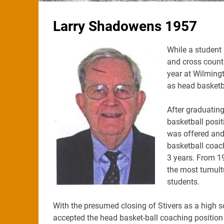
Larry Shadowens 1957
While a student 
and cross countr
year at Wilmingt
as head basketb
After graduating
basketball posi
was offered and 
basketball coach
3 years. From 19
the most tumult
students.
With the presumed closing of Stivers as a high s
accepted the head basket-ball coaching position