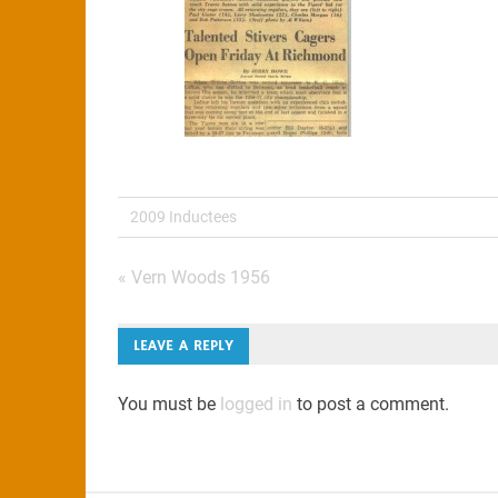
2009 Inductees
Post
« Vern Woods 1956
navigation
LEAVE A REPLY
You must be
logged in
to post a comment.