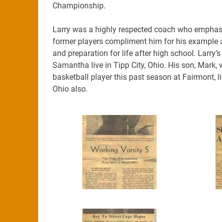
Championship.
Larry was a highly respected coach who emphasi
former players compliment him for his example a
and preparation for life after high school. Lar
Samantha live in Tipp City, Ohio. His son, Mark
basketball player this past season at Fairmont, liv
Ohio also.