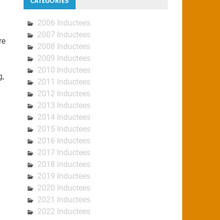
CATEGORIES
2006 Inductees
2007 Inductees
re
2008 Inductees
2009 Inductees
2010 Inductees
g,
2011 Inductees
2012 Inductees
2013 Inductees
2014 Inductees
2015 Inductees
2016 Inductees
2017 Inductees
2018 inductees
2019 Inductees
2020 Inductees
2021 Inductees
2022 Inductees