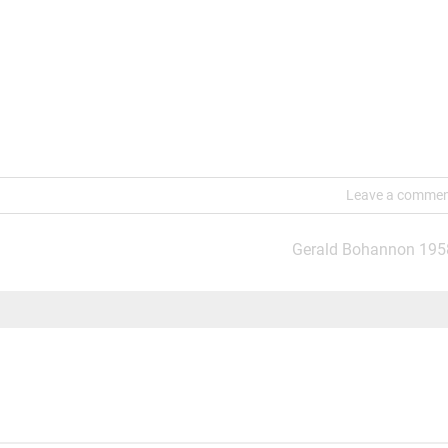
Leave a comme
Gerald Bohannon 195