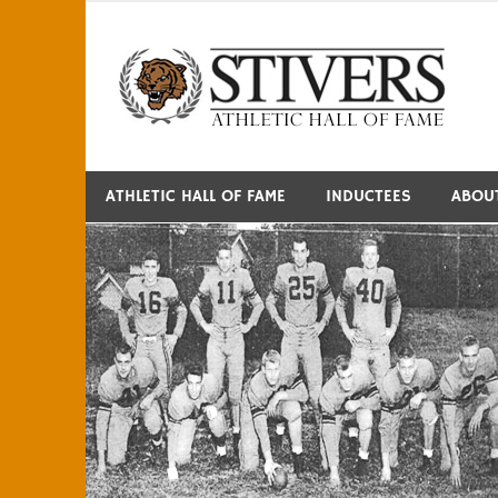
Skip
to
S
content
ATHLETIC HALL OF FAME
INDUCTEES
ABOU