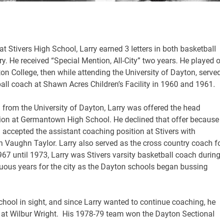
at Stivers High School, Larry earned 3 letters in both basketball
y. He received “Special Mention, All-City” two years. He played 
on College, then while attending the University of Dayton, serve
all coach at Shawn Acres Children’s Facility in 1960 and 1961.
 from the University of Dayton, Larry was offered the head
tion at Germantown High School. He declined that offer because
accepted the assistant coaching position at Stivers with
 Vaughn Taylor. Larry also served as the cross country coach f
67 until 1973, Larry was Stivers varsity basketball coach durin
uous years for the city as the Dayton schools began bussing
chool in sight, and since Larry wanted to continue coaching, he
 at Wilbur Wright. His 1978-79 team won the Dayton Sectional