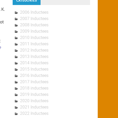
CATEGORIES
 K.
2006 Inductees
2007 Inductees
ot
2008 Inductees
2009 Inductees
2010 Inductees
t
2011 Inductees
e
2012 Inductees
2013 Inductees
2014 Inductees
2015 Inductees
2016 Inductees
2017 Inductees
2018 inductees
2019 Inductees
2020 Inductees
2021 Inductees
2022 Inductees