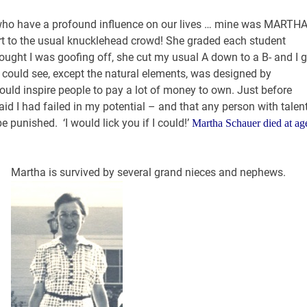
 who have a profound influence on our lives … mine was MARTHA
rt to the usual knucklehead crowd! She graded each student
hought I was goofing off, she cut my usual A down to a B- and I g
 could see, except the natural elements, was designed by
ld inspire people to pay a lot of money to own. Just before
id I had failed in my potential – and that any person with talen
e punished. ‘I would lick you if I could!’
Martha Schauer died at ag
Martha is survived by several grand nieces and nephews.