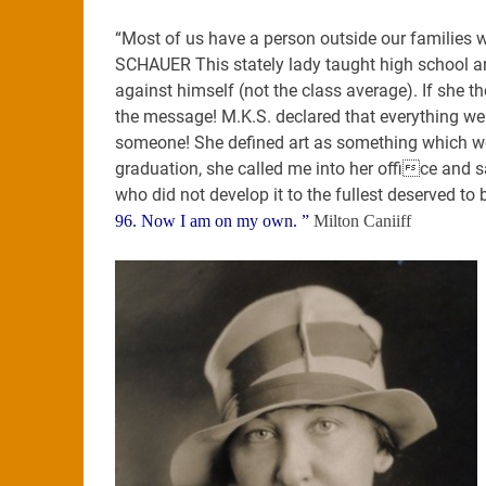
“Most of us have a person outside our families
SCHAUER This stately lady taught high school a
against himself (not the class average). If she t
the message! M.K.S. declared that everything we
someone! She defined art as something which wou
graduation, she called me into her office and sa
who did not develop it to the fullest deserved to b
96. Now I am on my own. ”
Milton Caniiff