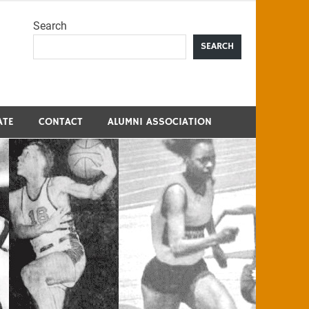
Search
me
SEARCH
ATE
CONTACT
ALUMNI ASSOCIATION