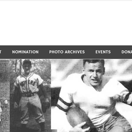
tivers Athletic Hall of Fa
T
NOMINATION
PHOTO ARCHIVES
EVENTS
DON