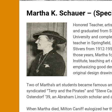
Martha K. Schauer – (Speci
Honored Teacher, artis
and graduated from Ste
University and complet
teacher in Springfield,
Stivers from 1912-195
those years, Martha f
Institute, teaching ar
emphasizing good desi
original design drawi
Two of Martha’s art students became famous and s
syndicated “Terry and the Pirates” and “Steve Ca
Ostendorf ’39, an Abraham Lincoln scholar and ar
When Martha died, Milton Caniff eulogized her t