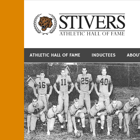
Skip
to
S
content
ATHLETIC HALL OF FAME
INDUCTEES
ABOU