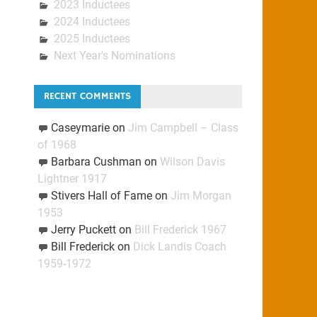
2023 Inductees
2024 Inductees
2025 Inductees
Next Year's Nominations
RECENT COMMENTS
Caseymarie
on
Jim Campbell – Class
of 1968
Barbara Cushman
on
Wilson Davis
Lightner 1917
Stivers Hall of Fame
on
Jim Morgan
1953
Jerry Puckett
on
Bill Frederick 1967
Bill Frederick
on
Dick Landis Coach
1959-1972