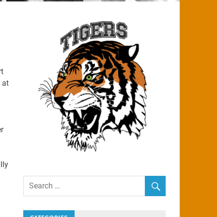
t
 at
r
lly