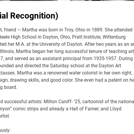
al Recognition)
t, friend — Martha was born in Troy, Ohio in 1889. She attended
ele High School in Dayton, Ohio, Pratt Institute, Wittenburg
ed her M.A. at the University of Dayton. After two years as an ar
 Illinois, Martha began her long successful tenure of teaching art
7, and served as an assistant principal from 1935-1957. During
ounded and directed the Saturday school at the Dayton Art
t classes. Martha was a renowned water colorist in her own right,
gn, drawing skills, and good color. She even had a patent on he
ng board.
uccessful artists: Milton Caniff- ‘25, cartoonist of the nationa
nyon” comic strips and already a Hall of Famer; and Lloyd
tist.
husly: