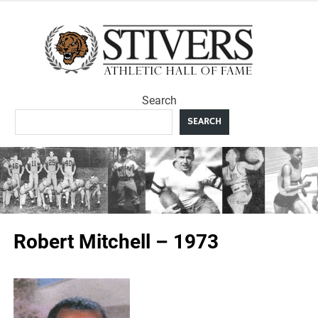
Skip
to
Sti
content
Ath
Search
Hal
SEARCH
F
Robert Mitchell – 1973