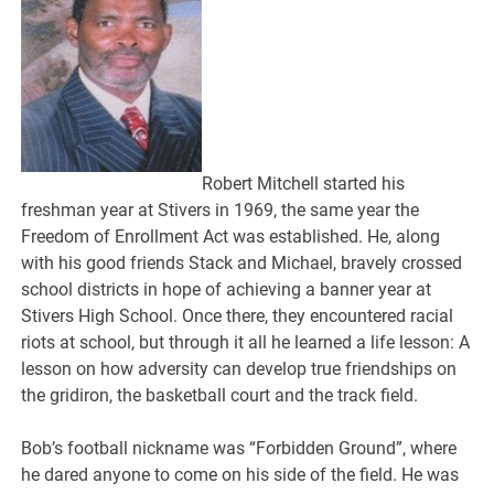
Robert Mitchell started his
freshman year at Stivers in 1969, the same year the
Freedom of Enrollment Act was established. He, along
with his good friends Stack and Michael, bravely crossed
school districts in hope of achieving a banner year at
Stivers High School. Once there, they encountered racial
riots at school, but through it all he learned a life lesson: A
lesson on how adversity can develop true friendships on
the gridiron, the basketball court and the track field.
Bob’s football nickname was “Forbidden Ground”, where
he dared anyone to come on his side of the field. He was