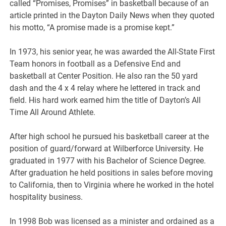
called “Promises, Promises” in basketball because of an
article printed in the Dayton Daily News when they quoted
his motto, “A promise made is a promise kept.”
In 1973, his senior year, he was awarded the All-State First
Team honors in football as a Defensive End and
basketball at Center Position. He also ran the 50 yard
dash and the 4 x 4 relay where he lettered in track and
field. His hard work earned him the title of Dayton’s All
Time All Around Athlete.
After high school he pursued his basketball career at the
position of guard/forward at Wilberforce University. He
graduated in 1977 with his Bachelor of Science Degree.
After graduation he held positions in sales before moving
to California, then to Virginia where he worked in the hotel
hospitality business.
In 1998 Bob was licensed as a minister and ordained as a