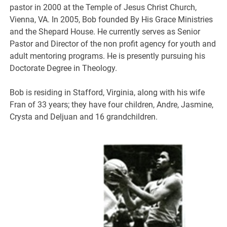
pastor in 2000 at the Temple of Jesus Christ Church,
Vienna, VA. In 2005, Bob founded By His Grace Ministries
and the Shepard House. He currently serves as Senior
Pastor and Director of the non profit agency for youth and
adult mentoring programs. He is presently pursuing his
Doctorate Degree in Theology.
Bob is residing in Stafford, Virginia, along with his wife
Fran of 33 years; they have four children, Andre, Jasmine,
Crysta and Deljuan and 16 grandchildren.