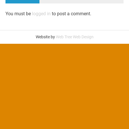
You must be
logged in
to post a comment.
Website by
Web Tree Web Design