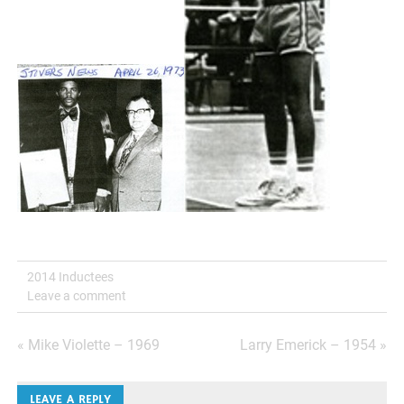
2014 Inductees
Leave a comment
Post
« Mike Violette – 1969
Larry Emerick – 1954 »
navigation
LEAVE A REPLY