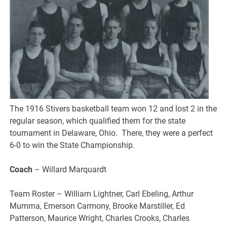
The 1916 Stivers basketball team won 12 and lost 2 in the
regular season, which qualified them for the state
tournament in Delaware, Ohio. There, they were a perfect
6-0 to win the State Championship.
Coach
– Willard Marquardt
Team Roster – William Lightner, Carl Ebeling, Arthur
Mumma, Emerson Carmony, Brooke Marstiller, Ed
Patterson, Maurice Wright, Charles Crooks, Charles