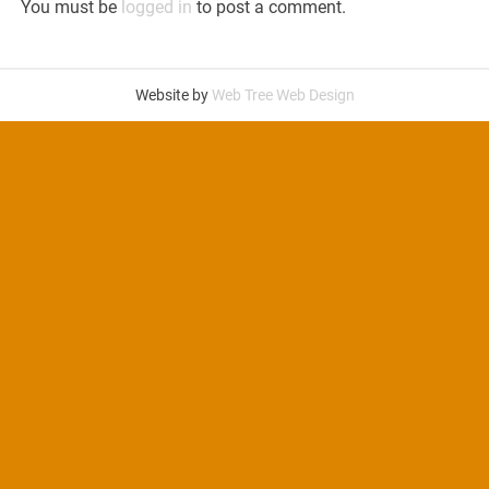
You must be
logged in
to post a comment.
Website by
Web Tree Web Design