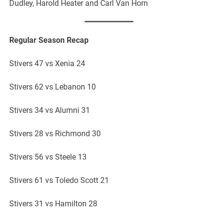
Dudley, Harold Heater and Carl Van Horn
Regular Season Recap
Stivers 47 vs Xenia 24
Stivers 62 vs Lebanon 10
Stivers 34 vs Alumni 31
Stivers 28 vs Richmond 30
Stivers 56 vs Steele 13
Stivers 61 vs Toledo Scott 21
Stivers 31 vs Hamilton 28