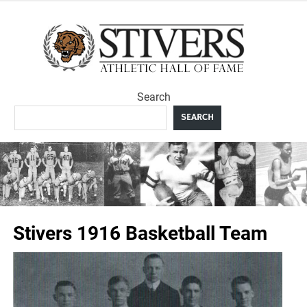
Skip
to
Sti
content
Ath
Search
Hal
SEARCH
F
Stivers 1916 Basketball Team