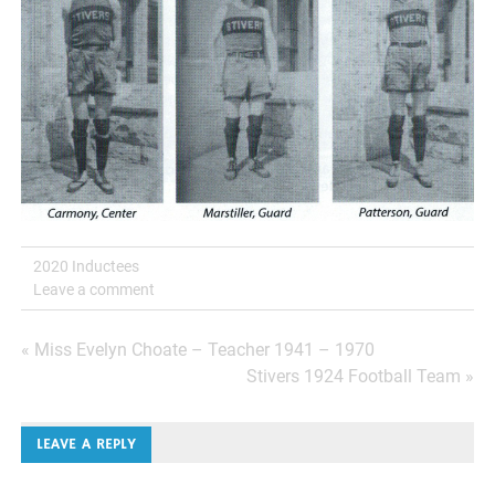
2020 Inductees
Leave a comment
Post
« Miss Evelyn Choate – Teacher 1941 – 1970
Stivers 1924 Football Team »
navigation
LEAVE A REPLY