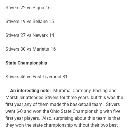
Stivers 22 vs Piqua 16
Stivers 19 vs Bellaire 15
Stivers 27 vs Newark 14
Stivers 30 vs Marietta 16
State Championship
Stivers 46 vs East Liverpool 31
An interesting note:
Mumma, Carmony, Ebeling and
Marstiller attended Stivers for three years, but this was the
first year any of them made the basketball team. Stivers
went 6-0 and won the Ohio State Championship with five
first year players. Also, surprising about this team is that
they won the state championship without their two best