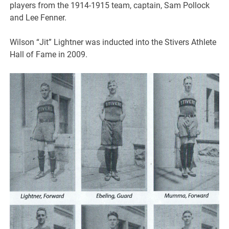
players from the 1914-1915 team, captain, Sam Pollock
and Lee Fenner.
Wilson “Jit” Lightner was inducted into the Stivers Athlete
Hall of Fame in 2009.