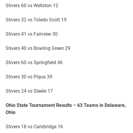
Stivers 60 vs Wellston 12
Stivers 32 vs Toledo Scott 19
Stivers 41 vs Fairview 30
Stivers 40 vs Bowling Green 29
Stivers 60 vs Springfield 46
Stivers 30 vs Piqua 39
Stivers 24 vs Steele 17
Ohio State Tournament Results – 63 Teams in Delaware,
Ohio
Stivers 18 vs Cambridge 16