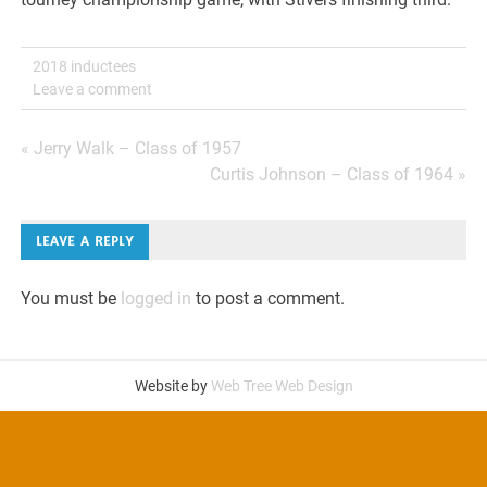
2018 inductees
Leave a comment
Post
« Jerry Walk – Class of 1957
Curtis Johnson – Class of 1964 »
navigation
LEAVE A REPLY
You must be
logged in
to post a comment.
Website by
Web Tree Web Design