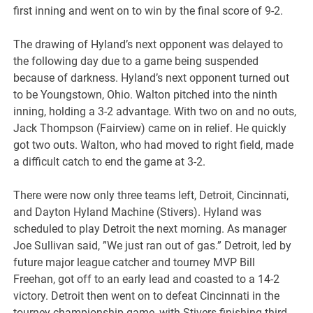
first inning and went on to win by the final score of 9-2.
The drawing of Hyland’s next opponent was delayed to
the following day due to a game being suspended
because of darkness. Hyland’s next opponent turned out
to be Youngstown, Ohio. Walton pitched into the ninth
inning, holding a 3-2 advantage. With two on and no outs,
Jack Thompson (Fairview) came on in relief. He quickly
got two outs. Walton, who had moved to right field, made
a difficult catch to end the game at 3-2.
There were now only three teams left, Detroit, Cincinnati,
and Dayton Hyland Machine (Stivers). Hyland was
scheduled to play Detroit the next morning. As manager
Joe Sullivan said, ”We just ran out of gas.” Detroit, led by
future major league catcher and tourney MVP Bill
Freehan, got off to an early lead and coasted to a 14-2
victory. Detroit then went on to defeat Cincinnati in the
tourney championship game, with Stivers finishing third.