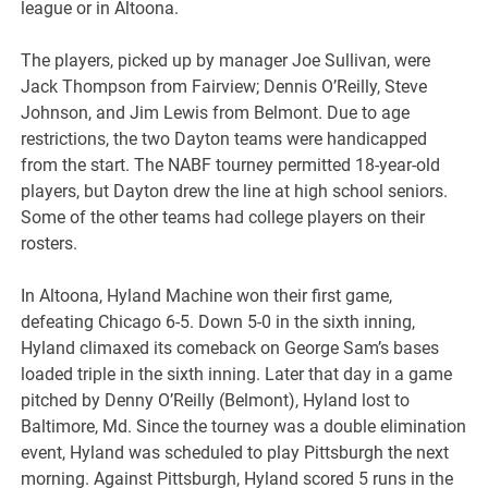
league or in Altoona.
The players, picked up by manager Joe Sullivan, were
Jack Thompson from Fairview; Dennis O’Reilly, Steve
Johnson, and Jim Lewis from Belmont. Due to age
restrictions, the two Dayton teams were handicapped
from the start. The NABF tourney permitted 18-year-old
players, but Dayton drew the line at high school seniors.
Some of the other teams had college players on their
rosters.
In Altoona, Hyland Machine won their first game,
defeating Chicago 6-5. Down 5-0 in the sixth inning,
Hyland climaxed its comeback on George Sam’s bases
loaded triple in the sixth inning. Later that day in a game
pitched by Denny O’Reilly (Belmont), Hyland lost to
Baltimore, Md. Since the tourney was a double elimination
event, Hyland was scheduled to play Pittsburgh the next
morning. Against Pittsburgh, Hyland scored 5 runs in the