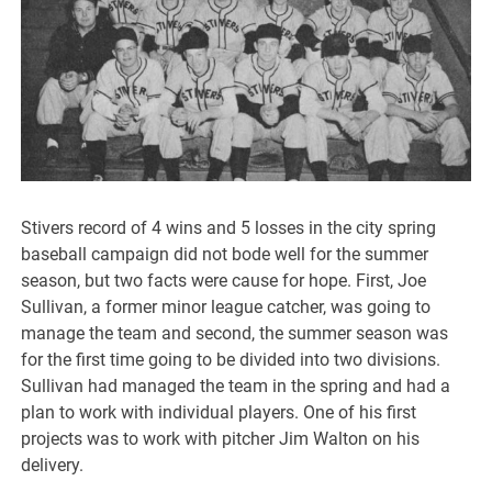
Stivers record of 4 wins and 5 losses in the city spring
baseball campaign did not bode well for the summer
season, but two facts were cause for hope. First, Joe
Sullivan, a former minor league catcher, was going to
manage the team and second, the summer season was
for the first time going to be divided into two divisions.
Sullivan had managed the team in the spring and had a
plan to work with individual players. One of his first
projects was to work with pitcher Jim Walton on his
delivery.