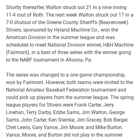
Shortly thereafter, Walton struck out 21 in a nine inning
11-4 rout of Roth. The next week Walton struck out 17 in a
7-0 shutout of the Greene County Sheriffs (Beavercreek).
Stivers, sponsored by Hyland Machine Co., won the
American Division in the summer league and was
scheduled to meet National Division winner, H&H Machine
(Fairmont), in a best of three series with the winner going
to the NABF tournament in Altoona, Pa.
The series was changed to a one game championship,
won by Fairmont. However, both teams were invited to the
National Amateur Baseball Federation tournament and
could pick up players from the summer league. The spring
league players for Stivers were Frank Carter, Jerry
Linehan, Terry Darby, Eddie Sams, Jim Walton, George
Sams, John Carter, Ken Steinke, Jim Gracey, Bob Berger,
Chet Lewis, Gary Vance, Jim Moore, and Mike Burton.
Vance, Moore, and Burton did not play in the summer