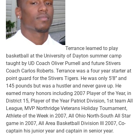
Terrance learned to play
basketball at the University of Dayton summer camp
taught by UD Coach Oliver Purnell and future Stivers
Coach Carlos Roberts. Terrance was a four year starter at
point guard for the Stivers Tigers. He was only 5’8’’ and
145 pounds but was a hustler and never gave up. He
earned many honors including 2007 Player of the Year, in
District 15, Player of the Year Patriot Division, 1st team All
League, MVP Northridge Veterans Holiday Tournament,
Athlete of the Week in 2007, All Ohio North-South All Star
game in 2007, All Area Basketball Division III 2007, Co-
captain his junior year and captain in senior year.