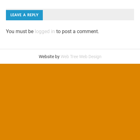
navigation
LEAVE A REPLY
You must be
logged in
to post a comment.
Website by
Web Tree Web Design