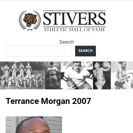
Skip
to
Sti
content
Ath
Search
Hal
SEARCH
F
Terrance Morgan 2007