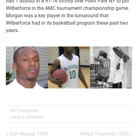
had 7 assists in a 97-76 victory over Point Park NY to put
Wilberforce in the AMC tournament championship game.
Morgan was a key player in the turnaround that
Wilberforce had in its basketball program these past two
years.
2012 Inductees
Leave a comment
Post
« Don Measel 1959
Arthur Trautwein 1926 »