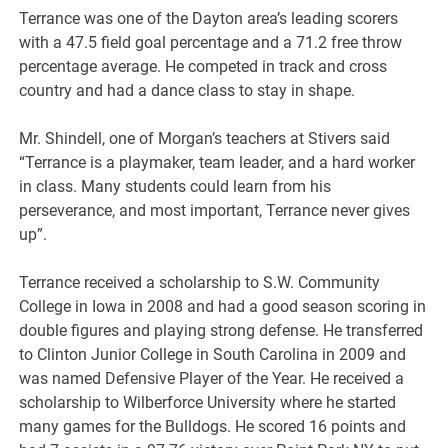
Terrance was one of the Dayton area’s leading scorers
with a 47.5 field goal percentage and a 71.2 free throw
percentage average. He competed in track and cross
country and had a dance class to stay in shape.
Mr. Shindell, one of Morgan’s teachers at Stivers said
“Terrance is a playmaker, team leader, and a hard worker
in class. Many students could learn from his
perseverance, and most important, Terrance never gives
up”.
Terrance received a scholarship to S.W. Community
College in Iowa in 2008 and had a good season scoring in
double figures and playing strong defense. He transferred
to Clinton Junior College in South Carolina in 2009 and
was named Defensive Player of the Year. He received a
scholarship to Wilberforce University where he started
many games for the Bulldogs. He scored 16 points and