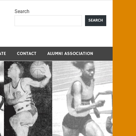
Search
me
SEARCH
ATE
CONTACT
ALUMNI ASSOCIATION