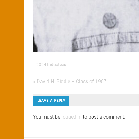
2024 Inductees
Post
« David H. Biddle – Class of 1967
navigation
LEAVE A REPLY
You must be
logged in
to post a comment.