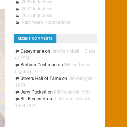
2023 Inductees
2024 Inductees
2025 Inductees
Next Year's Nominations
RECENT COMMENTS
Caseymarie
on
Jim Campbell – Class
of 1968
Barbara Cushman
on
Wilson Davis
Lightner 1917
Stivers Hall of Fame
on
Jim Morgan
1953
Jerry Puckett
on
Bill Frederick 1967
Bill Frederick
on
Dick Landis Coach
1959-1972