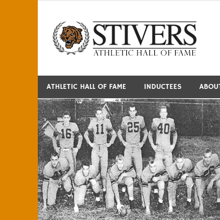
Skip
to
S
content
ATHLETIC HALL OF FAME
INDUCTEES
ABOU