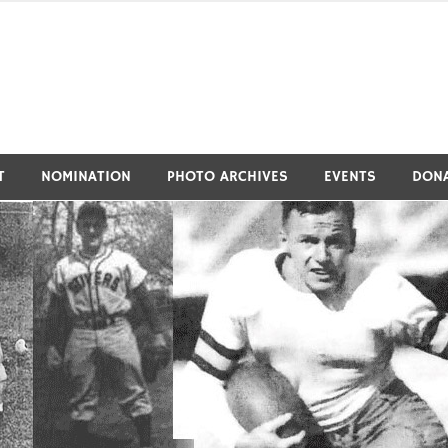
tivers Athletic Hall of Fa
T
NOMINATION
PHOTO ARCHIVES
EVENTS
DON