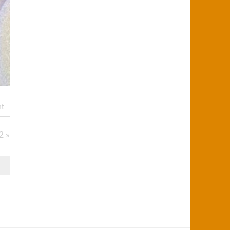
nt
2 »