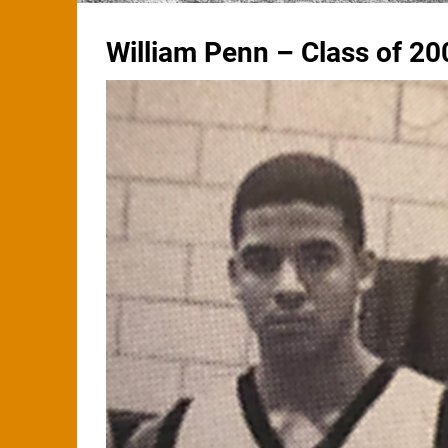
William Penn – Class of 20