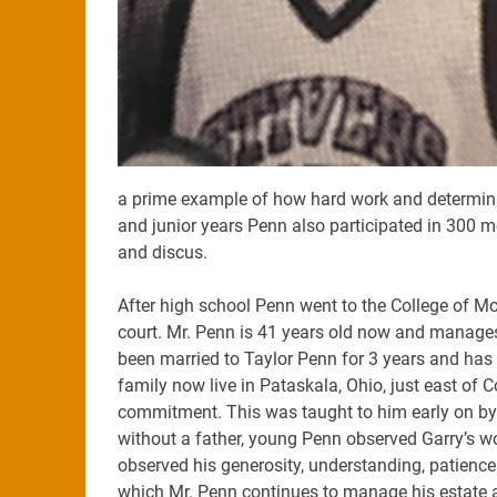
a prime example of how hard work and determina
and junior years Penn also participated in 300 m
and discus.
After high school Penn went to the College of Mo
court. Mr. Penn is 41 years old now and manages m
been married to Taylor Penn for 3 years and has fi
family now live in Pataskala, Ohio, just east of 
commitment. This was taught to him early on by
without a father, young Penn observed Garry’s wo
observed his generosity, understanding, patience
which Mr. Penn continues to manage his estate a