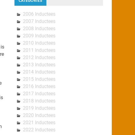
CATEGORIES
2006 Inductees
2007 Inductees
2008 Inductees
2009 Inductees
2010 Inductees
is
2011 Inductees
re
2012 Inductees
2013 Inductees
2014 Inductees
2015 Inductees
e
2016 Inductees
2017 Inductees
is
2018 inductees
2019 Inductees
2020 Inductees
2021 Inductees
n
2022 Inductees