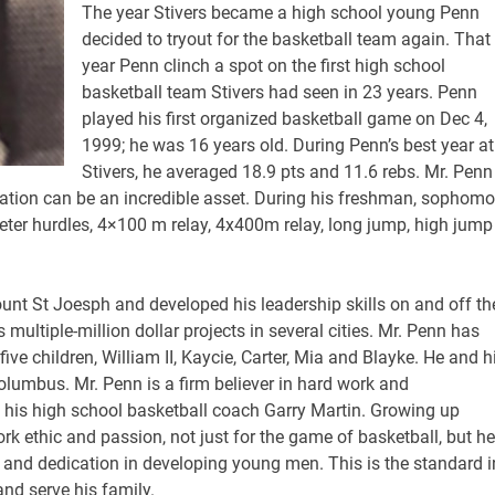
The year Stivers became a high school young Penn
decided to tryout for the basketball team again. That
year Penn clinch a spot on the first high school
basketball team Stivers had seen in 23 years. Penn
played his first organized basketball game on Dec 4,
1999; he was 16 years old. During Penn’s best year at
Stivers, he averaged 18.9 pts and 11.6 rebs. Mr. Penn 
tion can be an incredible asset. During his freshman, sophomo
eter hurdles, 4×100 m relay, 4x400m relay, long jump, high jump
unt St Joesph and developed his leadership skills on and off th
ultiple-million dollar projects in several cities. Mr. Penn has
ve children, William II, Kaycie, Carter, Mia and Blayke. He and h
Columbus. Mr. Penn is a firm believer in hard work and
 his high school basketball coach Garry Martin. Growing up
rk ethic and passion, not just for the game of basketball, but he
 and dedication in developing young men. This is the standard i
nd serve his family.