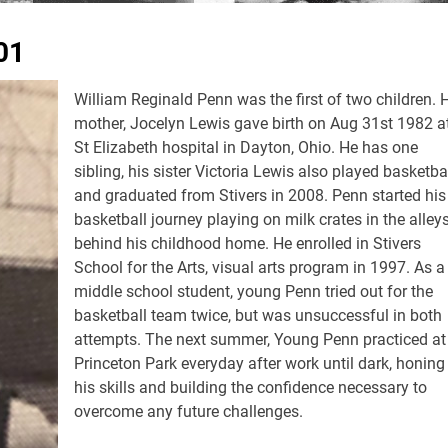
01
William Reginald Penn was the first of two children. 
mother, Jocelyn Lewis gave birth on Aug 31st 1982 a
St Elizabeth hospital in Dayton, Ohio. He has one
sibling, his sister Victoria Lewis also played basketba
and graduated from Stivers in 2008. Penn started his
basketball journey playing on milk crates in the alley
behind his childhood home. He enrolled in Stivers
School for the Arts, visual arts program in 1997. As a
middle school student, young Penn tried out for the
basketball team twice, but was unsuccessful in both
attempts. The next summer, Young Penn practiced at
Princeton Park everyday after work until dark, honing 
his skills and building the confidence necessary to
overcome any future challenges.