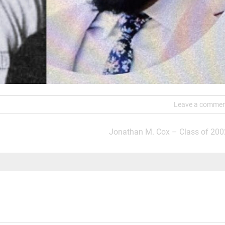
Leave a comme
Jonathan M. Cox – Class of 200