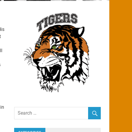
His
t
ll
s
in